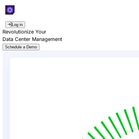
Log in
Revolutionize Your
Data Center Management
Schedule a Demo