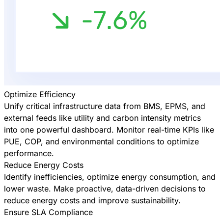
Optimize Efficiency
Unify critical infrastructure data from BMS, EPMS, and
external feeds like utility and carbon intensity metrics
into one powerful dashboard. Monitor real-time KPIs like
PUE, COP, and environmental conditions to optimize
performance.
Reduce Energy Costs
Identify inefficiencies, optimize energy consumption, and
lower waste. Make proactive, data-driven decisions to
reduce energy costs and improve sustainability.
Ensure SLA Compliance