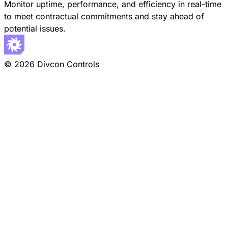
Monitor uptime, performance, and efficiency in real-time
to meet contractual commitments and stay ahead of
potential issues.
© 2026 Divcon Controls